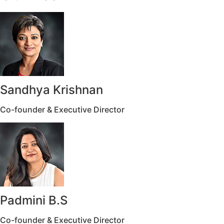
Sandhya Krishnan
Co-founder & Executive Director
Padmini B.S
Co-founder & Executive Director