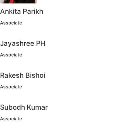
Ankita Parikh
Associate
Jayashree PH
Associate
Rakesh Bishoi
Associate
Subodh Kumar
Associate