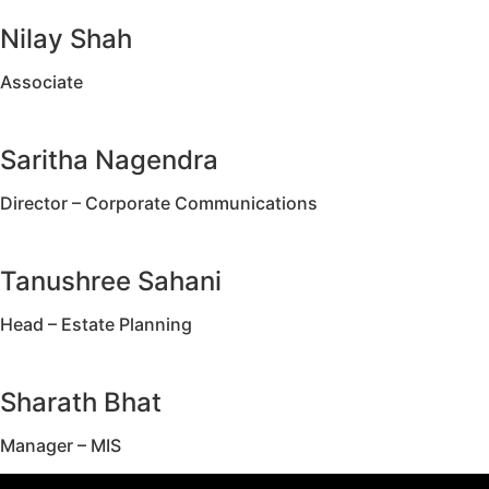
Nilay Shah
Associate
Saritha Nagendra
Director – Corporate Communications
Tanushree Sahani
Head – Estate Planning
Sharath Bhat
Manager – MIS