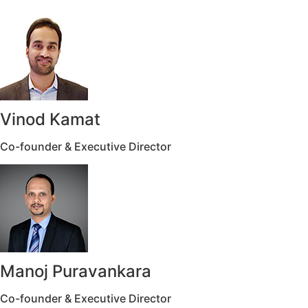
Vinod Kamat
Co-founder & Executive Director
Manoj Puravankara
Co-founder & Executive Director