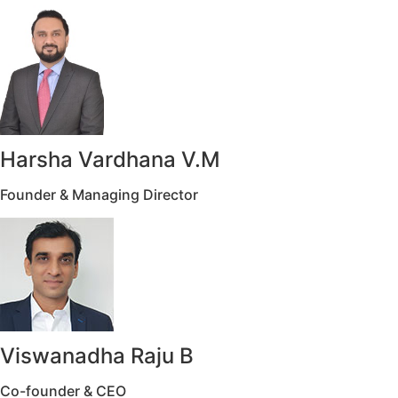
Harsha Vardhana V.M
Founder & Managing Director
Viswanadha Raju B
Co-founder & CEO