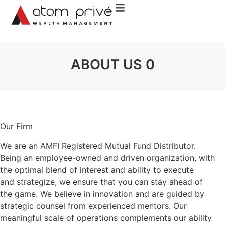
About Us
Our Services
Invest Online
Contact Us
ABOUT US 0
Our Firm
We are an AMFI Registered Mutual Fund Distributor.
Being an employee-owned and driven organization, with
the optimal blend of interest and ability to execute
and strategize, we ensure that you can stay ahead of
the game. We believe in innovation and are guided by
strategic counsel from experienced mentors. Our
meaningful scale of operations complements our ability