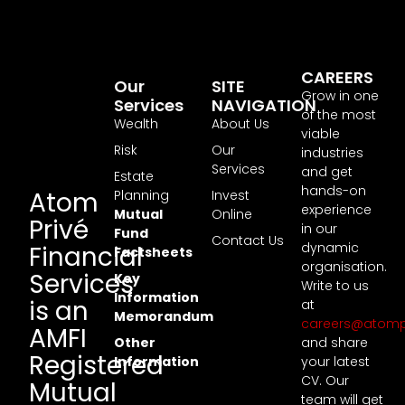
CAREERS
Our
SITE
Grow in one
Services
NAVIGATION
of the most
Wealth
About Us
viable
Risk
Our
industries
Services
and get
Estate
hands-on
Atom
Planning
Invest
experience
Mutual
Online
Privé
in our
Fund
Contact Us
dynamic
Financial
Factsheets
organisation.
Services
Key
Write to us
Information
is an
at
Memorandum
careers@atomp
AMFI
Other
and share
Registered
Information
your latest
CV. Our
Mutual
team will get