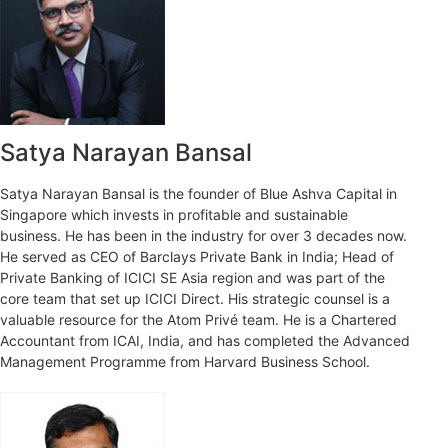
Satya Narayan Bansal
Satya Narayan Bansal is the founder of Blue Ashva Capital in
Singapore which invests in profitable and sustainable
business. He has been in the industry for over 3 decades now.
He served as CEO of Barclays Private Bank in India; Head of
Private Banking of ICICI SE Asia region and was part of the
core team that set up ICICI Direct. His strategic counsel is a
valuable resource for the Atom Privé team. He is a Chartered
Accountant from ICAI, India, and has completed the Advanced
Management Programme from Harvard Business School.