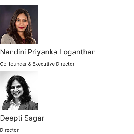
Nandini Priyanka Loganthan
Co-founder & Executive Director
Deepti Sagar
Director