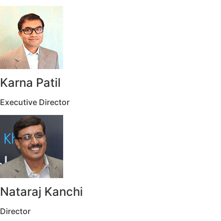
Karna Patil
Executive Director
Nataraj Kanchi
Director