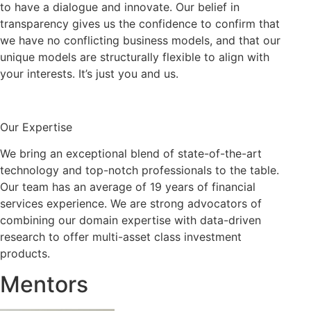
to have a dialogue and innovate. Our belief in
transparency gives us the confidence to confirm that
we have no conflicting business models, and that our
unique models are structurally flexible to align with
your interests. It’s just you and us.
Our Expertise
We bring an exceptional blend of state-of-the-art
technology and top-notch professionals to the table.
Our team has an average of 19 years of financial
services experience. We are strong advocators of
combining our domain expertise with data-driven
research to offer multi-asset class investment
products.
Mentors