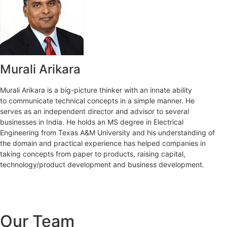
Murali Arikara
Murali Arikara is a big-picture thinker with an innate ability
to communicate technical concepts in a simple manner. He
serves as an independent director and advisor to several
businesses in India. He holds an MS degree in Electrical
Engineering from Texas A&M University and his understanding of
the domain and practical experience has helped companies in
taking concepts from paper to products, raising capital,
technology/product development and business development.
Our Team