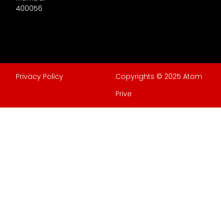
400056
Privacy Policy
Copyrights © 2025 Atom
Prive