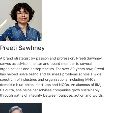
Preeti Sawhney
A brand strategist by passion and profession, Preeti Sawhney
serves as advisor, mentor and board member to several
organizations and entrepreneurs. For over 30 years now, Preeti
has helped solve brand and business problems across a wide
spectrum of industries and organizations, including MNCs,
domestic blue-chips, start-ups and NGOs. An alumnus of IIM,
Calcutta, she helps her advisee companies grow sustainably
through paths of integrity between purpose, action and words.