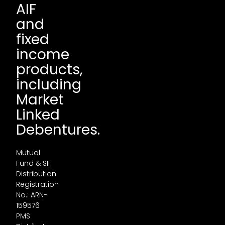
AIF
and
fixed
income
products,
including
Market
Linked
Debentures.
Mutual
Fund & SIF
Distribution
Registration
No.: ARN-
159576
PMS