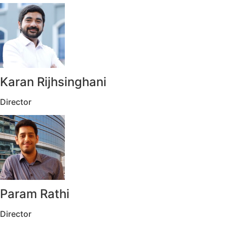
Karan Rijhsinghani
Director
Param Rathi
Director