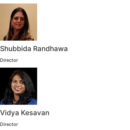
Shubbida Randhawa
Director
Vidya Kesavan
Director