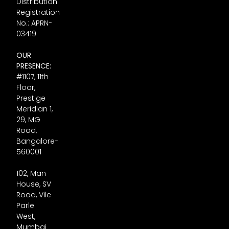
Distribution
Registration
No.: APRN-
03419
OUR
PRESENCE:
#1107, 11th
Floor,
Prestige
Meridian 1,
29, MG
Road,
Bangalore-
560001
102, Man
House, SV
Road, Vile
Parle
West,
Mumbai