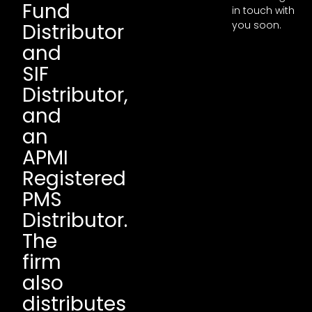
Fund
in touch with
you soon.
Distributor
and
SIF
Distributor,
and
an
APMI
Registered
PMS
Distributor.
The
firm
also
distributes