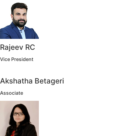
Rajeev RC
Vice President
Akshatha Betageri
Associate